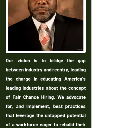
Our vision is to bridge the gap
between industry and reentry, leading
the charge in educating America's
leading industries about the concept
of Fair Chance Hiring. We advocate
for, and implement, best practices
that leverage the untapped potential
of a workforce eager to rebuild their