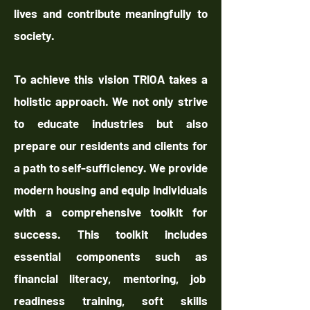
lives and contribute meaningfully to
society.
To achieve this vision TRIOA takes a
holistic approach. We not only strive
to educate industries but also
prepare our residents and clients for
a path to self-sufficiency. We provide
modern housing and equip individuals
with a comprehensive toolkit for
success. This toolkit includes
essential components such as
financial literacy, mentoring, job
readiness training, soft skills