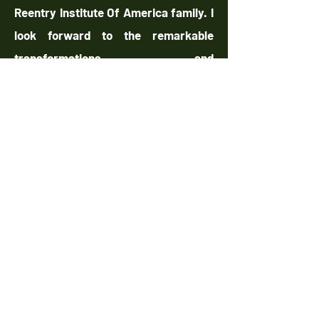
Reentry Institute Of America family. I
look forward to the remarkable
transformations and
accomplishments we will achieve
together.
Warm Regards,
Tarik Greene, CEO/Founder
The Reentry Institute of America
chandra torres