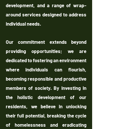
development, and a range of wrap-
around services designed to address
individual needs.
Our commitment extends beyond
providing opportunities; we are
dedicated to fostering an environment
where individuals can flourish,
becoming responsible and productive
members of society. By investing in
the holistic development of our
residents, we believe in unlocking
their full potential, breaking the cycle
of homelessness and eradicating