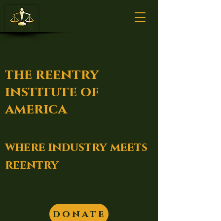
the reentry
institute of
america
where industry meets
reentry
donate