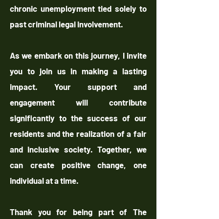
chronic unemployment tied solely to
past criminal legal involvement.
As we embark on this journey, I invite
you to join us in making a lasting
impact. Your support and
engagement will contribute
significantly to the success of our
residents and the realization of a fair
and inclusive society. Together, we
can create positive change, one
individual at a time.
Thank you for being part of The