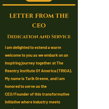
letter from the
ceo
Dedication and Service
I am delighted to extend a warm
welcome to you as we embark on an
inspiring journey together at The
Reentry Institute Of America (TRIOA).
My name is Tarik Greene, and I am
honored to serve as the
CEO/Founder
of this transformative
initiative where industry meets