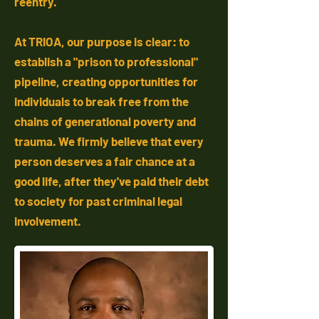
reentry.
At TRIOA, our purpose is clear: to
establish a "prison to professional"
pipeline, creating opportunities for
individuals to break free from the
chains of generational poverty and
trauma. We firmly believe that every
person deserves a fair chance at a
good life, after they've paid their debt
to society for past criminal legal
involvement.