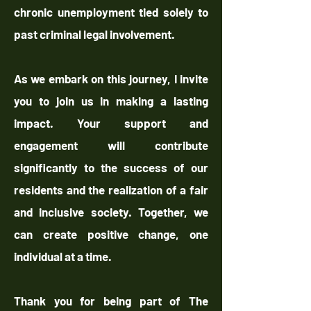
chronic unemployment tied solely to
past criminal legal involvement.
As we embark on this journey, I invite
you to join us in making a lasting
impact. Your support and
engagement will contribute
significantly to the success of our
residents and the realization of a fair
and inclusive society. Together, we
can create positive change, one
individual at a time.
Thank you for being part of The