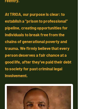
reentry.
At TRIOA, our purpose is clear: to
establish a "prison to professional"
pipeline, creating opportunities for
individuals to break free from the
chains of generational poverty and
trauma. We firmly believe that every
person deserves a fair chance at a
good life, after they've paid their debt
to society for past criminal legal
involvement.