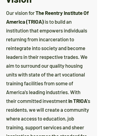
Our vision for
The Reentry Institute Of
America (TRIOA)
is to build an
institution that empowers individuals
returning from incarceration to
reintegrate into society and become
leaders in their respective trades. We
aim to surround our quality housing
units with state of the art vocational
training facilities from some of
America's leading industries. With
their committed investment
in TRIOA
's
residents, we will create a community
where access to education, job
training, support services and sheer