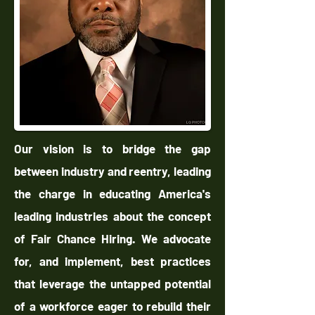
Our vision is to bridge the gap
between industry and reentry, leading
the charge in educating America's
leading industries about the concept
of Fair Chance Hiring. We advocate
for, and implement, best practices
that leverage the untapped potential
of a workforce eager to rebuild their