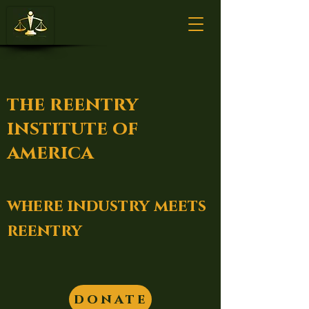
the reentry
institute of
america
where industry meets
reentry
donate