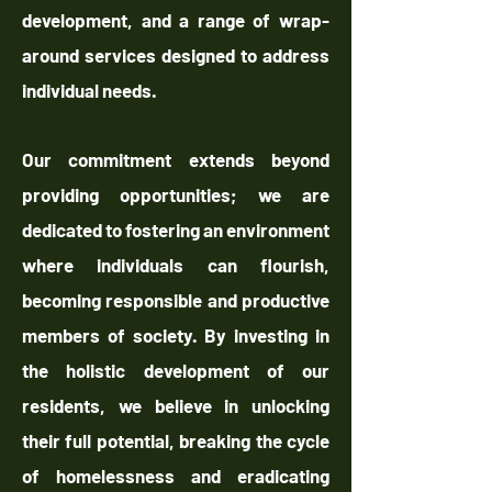
development, and a range of wrap-
around services designed to address
individual needs.
Our commitment extends beyond
providing opportunities; we are
dedicated to fostering an environment
where individuals can flourish,
becoming responsible and productive
members of society. By investing in
the holistic development of our
residents, we believe in unlocking
their full potential, breaking the cycle
of homelessness and eradicating