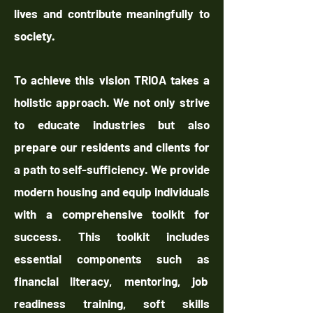
lives and contribute meaningfully to
society.
To achieve this vision TRIOA takes a
holistic approach. We not only strive
to educate industries but also
prepare our residents and clients for
a path to self-sufficiency. We provide
modern housing and equip individuals
with a comprehensive toolkit for
success. This toolkit includes
essential components such as
financial literacy, mentoring, job
readiness training, soft skills