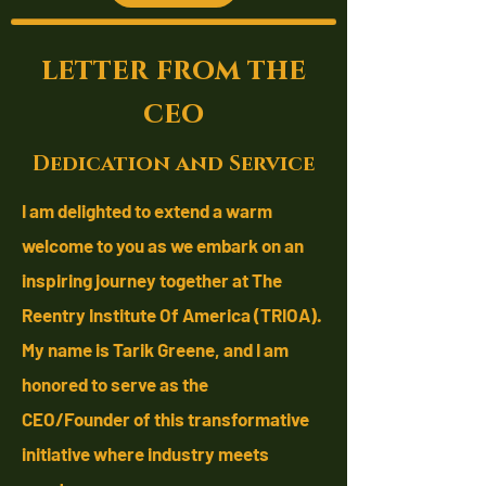
letter from the
ceo
Dedication and Service
I am delighted to extend a warm
welcome to you as we embark on an
inspiring journey together at The
Reentry Institute Of America (TRIOA).
My name is Tarik Greene, and I am
honored to serve as the
CEO/Founder
of this transformative
initiative where industry meets