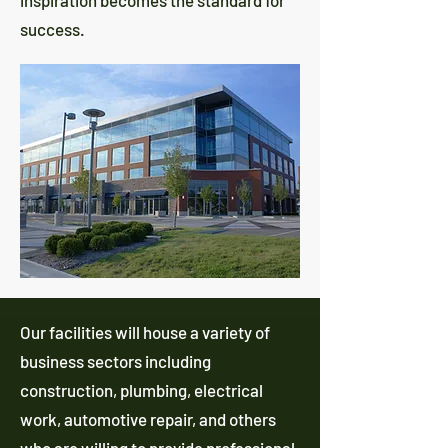
inspiration becomes the standard for
success.
Our facilities will house a variety of
business sectors including
construction, plumbing, electrical
work, automotive repair, and others