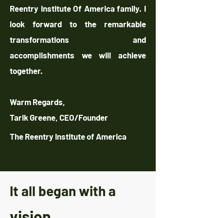
Reentry Institute Of America family. I
look forward to the remarkable
transformations and
accomplishments we will achieve
together.
Warm Regards,
Tarik Greene, CEO/Founder
The Reentry Institute of America
It all began with a
vision