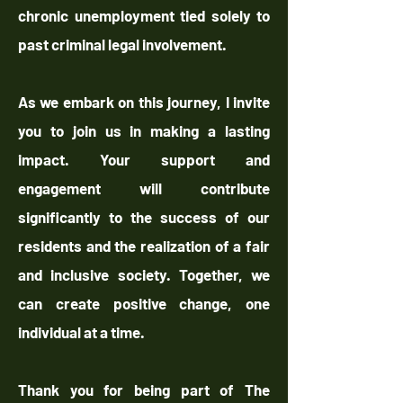
chronic unemployment tied solely to
past criminal legal involvement.
As we embark on this journey, I invite
you to join us in making a lasting
impact. Your support and
engagement will contribute
significantly to the success of our
residents and the realization of a fair
and inclusive society. Together, we
can create positive change, one
individual at a time.
Thank you for being part of The