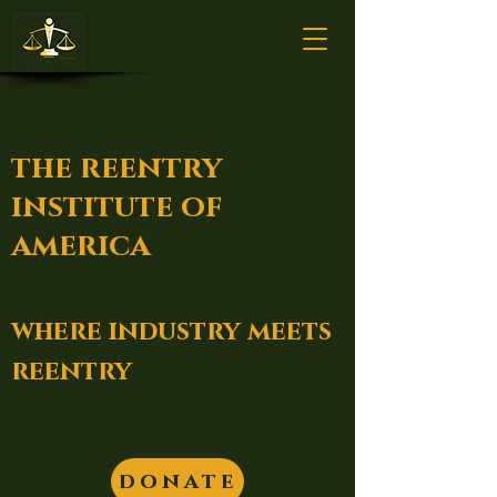
the reentry
institute of
america
where industry meets
reentry
donate