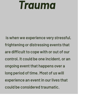
Trauma
is when we experience very stressful,
frightening or distressing events that
are difficult to cope with or out of our
control. It could be one incident, or an
ongoing event that happens over a
long period of time. Most of us will
experience an event in our lives that
could be considered traumatic.