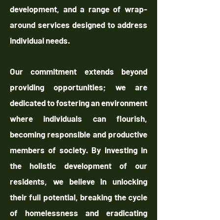
development, and a range of wrap-
around services designed to address
individual needs.
Our commitment extends beyond
providing opportunities; we are
dedicated to fostering an environment
where individuals can flourish,
becoming responsible and productive
members of society. By investing in
the holistic development of our
residents, we believe in unlocking
their full potential, breaking the cycle
of homelessness and eradicating