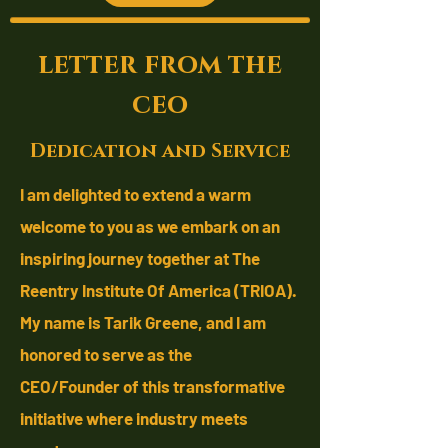
letter from the
ceo
Dedication and Service
I am delighted to extend a warm
welcome to you as we embark on an
inspiring journey together at The
Reentry Institute Of America (TRIOA).
My name is Tarik Greene, and I am
honored to serve as the
CEO/Founder
of this transformative
initiative where industry meets