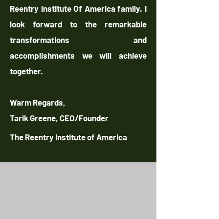
Reentry Institute Of America family. I
look forward to the remarkable
transformations and
accomplishments we will achieve
together.
Warm Regards,
Tarik Greene, CEO/Founder
The Reentry Institute of America