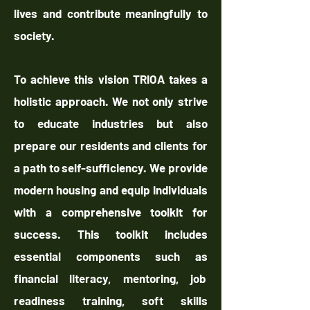
lives and contribute meaningfully to
society.
To achieve this vision TRIOA takes a
holistic approach. We not only strive
to educate industries but also
prepare our residents and clients for
a path to self-sufficiency. We provide
modern housing and equip individuals
with a comprehensive toolkit for
success. This toolkit includes
essential components such as
financial literacy, mentoring, job
readiness training, soft skills