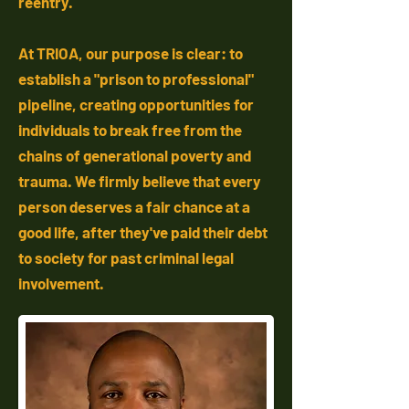
reentry.
At TRIOA, our purpose is clear: to
establish a "prison to professional"
pipeline, creating opportunities for
individuals to break free from the
chains of generational poverty and
trauma. We firmly believe that every
person deserves a fair chance at a
good life, after they've paid their debt
to society for past criminal legal
involvement.