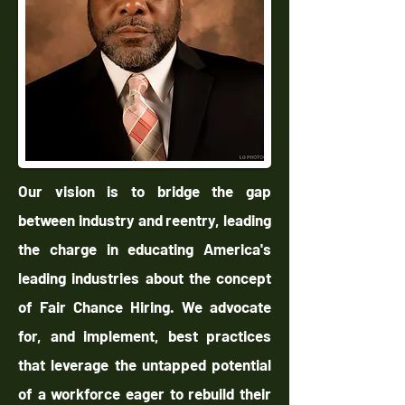
Our vision is to bridge the gap
between industry and reentry, leading
the charge in educating America's
leading industries about the concept
of Fair Chance Hiring. We advocate
for, and implement, best practices
that leverage the untapped potential
of a workforce eager to rebuild their