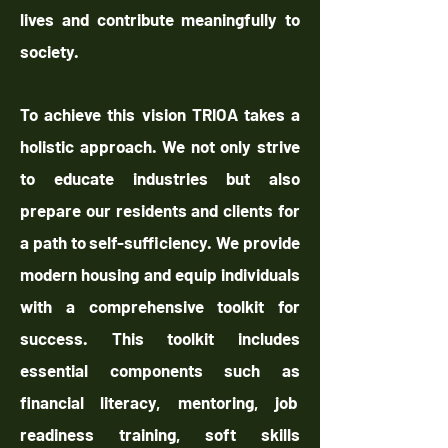
lives and contribute meaningfully to
society.
To achieve this vision TRIOA takes a
holistic approach. We not only strive
to educate industries but also
prepare our residents and clients for
a path to self-sufficiency. We provide
modern housing and equip individuals
with a comprehensive toolkit for
success. This toolkit includes
essential components such as
financial literacy, mentoring, job
readiness training, soft skills