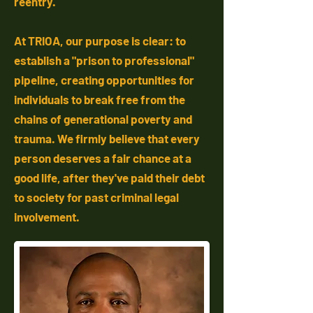
reentry.
At TRIOA, our purpose is clear: to
establish a "prison to professional"
pipeline, creating opportunities for
individuals to break free from the
chains of generational poverty and
trauma. We firmly believe that every
person deserves a fair chance at a
good life, after they've paid their debt
to society for past criminal legal
involvement.