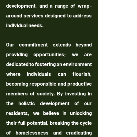
development, and a range of wrap-
around services designed to address
individual needs.
Our commitment extends beyond
providing opportunities; we are
dedicated to fostering an environment
where individuals can flourish,
becoming responsible and productive
members of society. By investing in
the holistic development of our
residents, we believe in unlocking
their full potential, breaking the cycle
of homelessness and eradicating