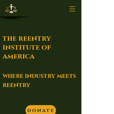
the reentry
institute of
america
where industry meets
reentry
donate