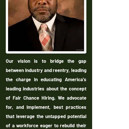
Our vision is to bridge the gap
between industry and reentry, leading
the charge in educating America's
leading industries about the concept
of Fair Chance Hiring. We advocate
for, and implement, best practices
that leverage the untapped potential
of a workforce eager to rebuild their