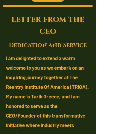
letter from the
ceo
Dedication and Service
I am delighted to extend a warm
welcome to you as we embark on an
inspiring journey together at The
Reentry Institute Of America (TRIOA).
My name is Tarik Greene, and I am
honored to serve as the
CEO/Founder
of this transformative
initiative where industry meets