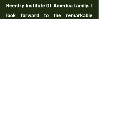
Reentry Institute Of America family. I
look forward to the remarkable
transformations and
accomplishments we will achieve
together.
Warm Regards,
Tarik Greene, CEO/Founder
The Reentry Institute of America
qadirah shakir