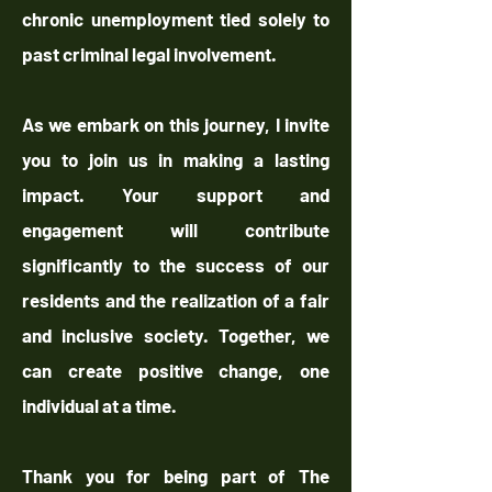
chronic unemployment tied solely to
past criminal legal involvement.
As we embark on this journey, I invite
you to join us in making a lasting
impact. Your support and
engagement will contribute
significantly to the success of our
residents and the realization of a fair
and inclusive society. Together, we
can create positive change, one
individual at a time.
Thank you for being part of The